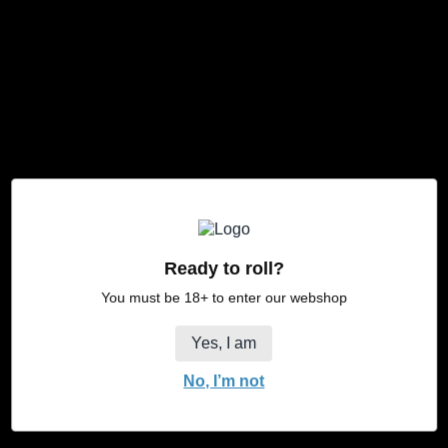
JaJa Black XXL
JaJa Funky XXL
Regular
Regular
Vanaf €8,50
Vanaf €8,50
price
price
JaJa
XL
King
Size
Safari
Ready to roll?
You must be 18+ to enter our webshop
Yes, I am
No, I’m not