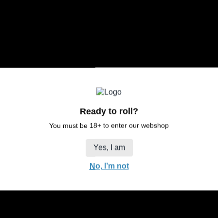
Sale
Red
Hoodie
Ready to roll?
You must be 18+ to enter our webshop
Yes, I am
No, I’m not