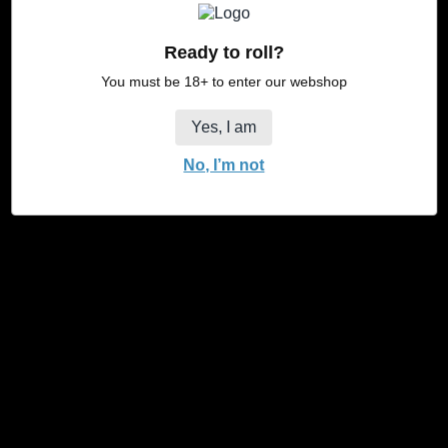
Ready to roll?
You must be 18+ to enter our webshop
Yes, I am
No, I’m not
JaJa Towel Exclusive
JaJa Towel Balance
Regular
Regular
€19,95
€19,95
price
price