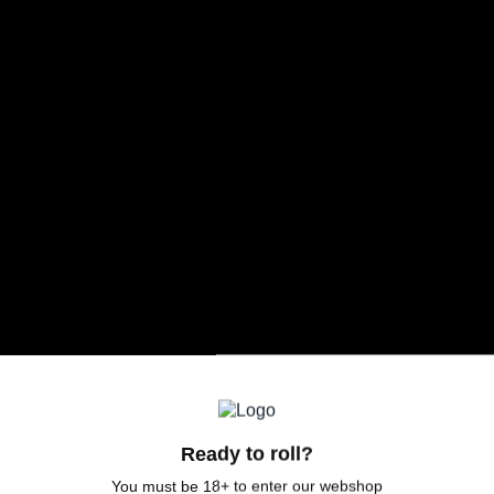
Grinder
Gri
With
Poll
Handle
Dia
Loo
Ready to roll?
You must be 18+ to enter our webshop