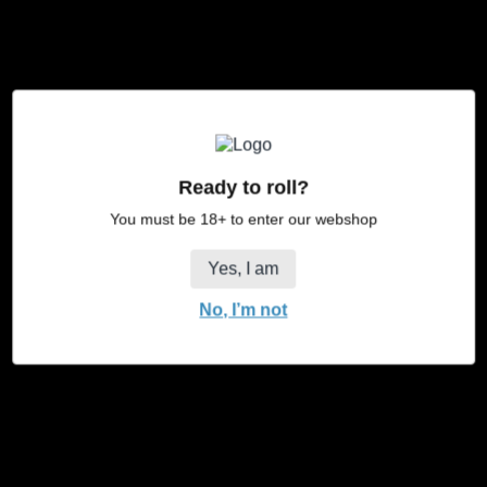
*stamps
to:
JaJa Shop
Heusing 13
4817 ZB Breda
Ready to roll?
You must be 18+ to enter our webshop
Yes, I am
No, I’m not
X
Facebook
Instagram
/